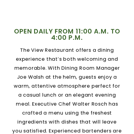
OPEN DAILY FROM 11:00 A.M. TO
4:00 P.M.
The View Restaurant offers a dining
experience that’s both welcoming and
memorable. With Dining Room Manager
Joe Walsh at the helm, guests enjoy a
warm, attentive atmosphere perfect for
a casual lunch or an elegant evening
meal. Executive Chef Walter Rosch has
crafted a menu using the freshest
ingredients with dishes that will leave
you satisfied. Experienced bartenders are