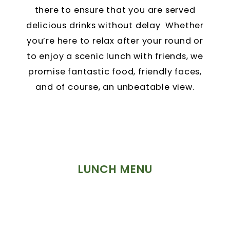
there to ensure that you are served
delicious drinks without delay Whether
you’re here to relax after your round or
to enjoy a scenic lunch with friends, we
promise fantastic food, friendly faces,
and of course, an unbeatable view.
LUNCH MENU