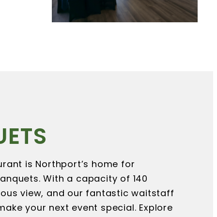
UETS
rant is Northport’s home for
anquets. With a capacity of 140
ous view, and our fantastic waitstaff
ake your next event special. Explore