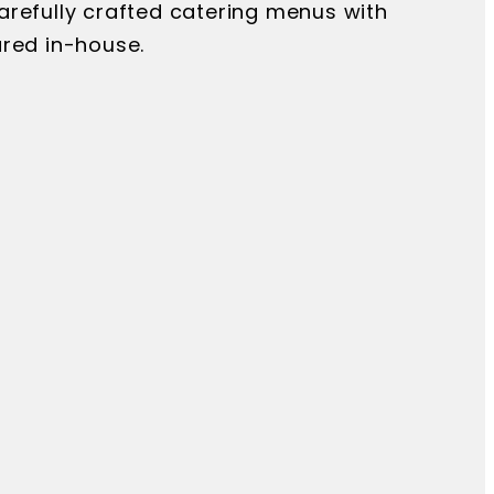
arefully crafted catering menus with
ared in-house.