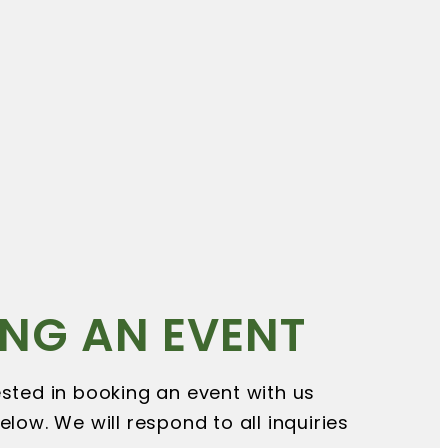
NG AN EVENT
rested in booking an event with us
below. We will respond to all inquiries