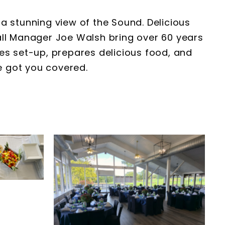
a stunning view of the Sound. Delicious
all Manager Joe Walsh bring over 60 years
tes set-up, prepares delicious food, and
e got you covered.