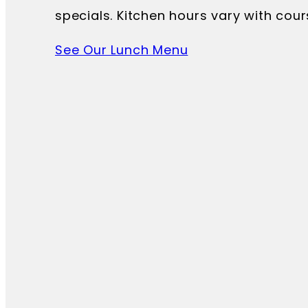
specials. Kitchen hours vary with cour
See Our Lunch Menu