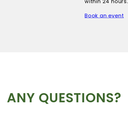
within 24 hours.
Book an event
ANY QUESTIONS?