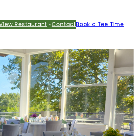
View Restaurant
Contact
Book a Tee Time