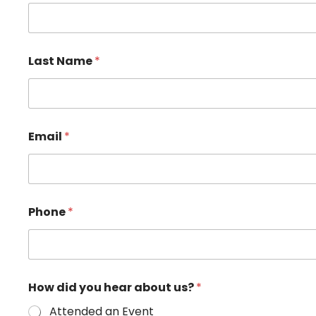
d
Last Name
*
i
d
H
e
l
p
Email
*
*
Phone
*
How did you hear about us?
*
Attended an Event