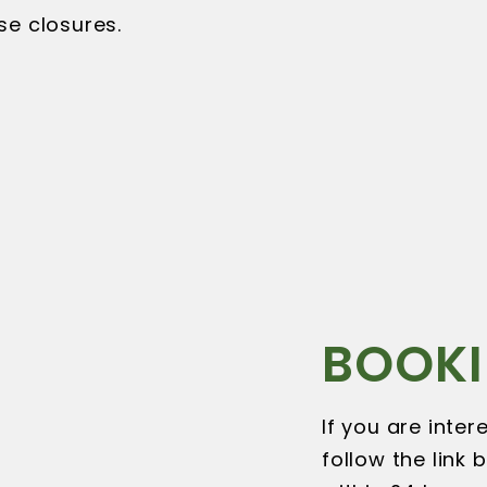
se closures.
BOOKI
If you are inte
follow the link 