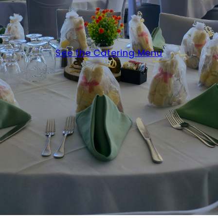
See the Catering Menu