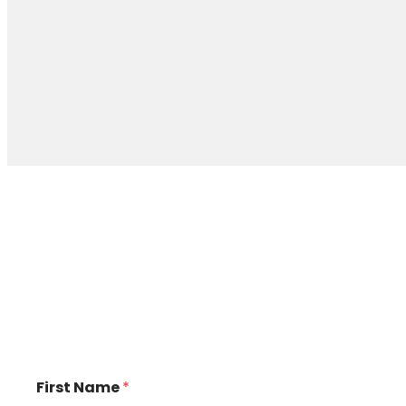
First Name
*