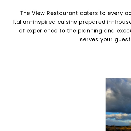
The View Restaurant caters to every oc
Italian-inspired cuisine prepared in-hou
of experience to the planning and execu
serves your guest