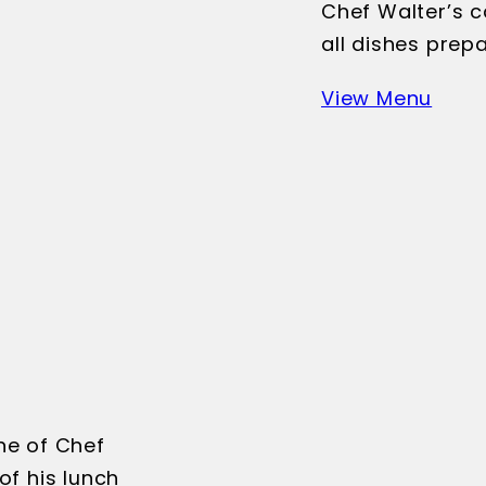
Chef Walter’s c
all dishes prep
View Menu
ne of Chef
of his lunch