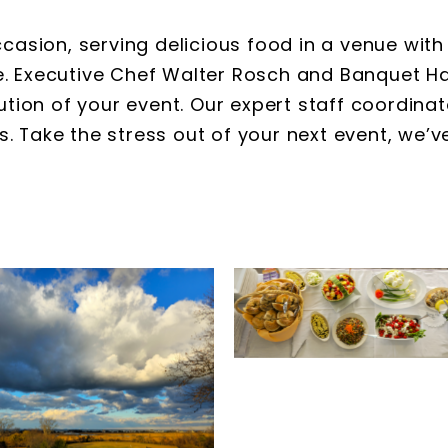
casion, serving delicious food in a venue with 
se. Executive Chef Walter Rosch and Banquet H
tion of your event. Our expert staff coordina
s. Take the stress out of your next event, we’v