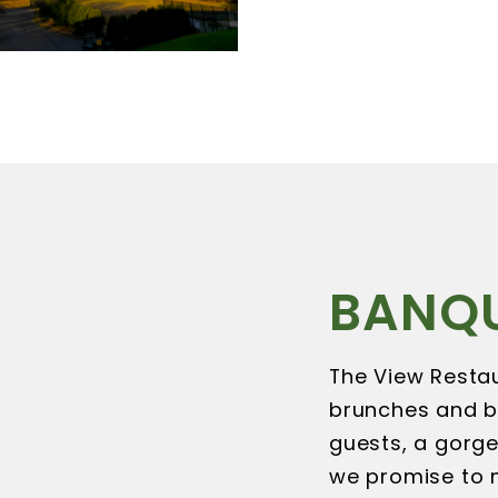
BANQ
The View Restau
brunches and b
guests, a gorge
we promise to m