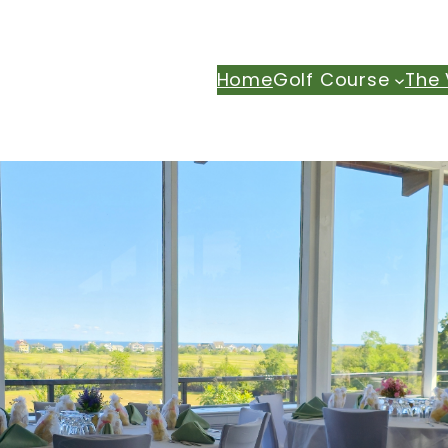
Home
Golf Course
The 