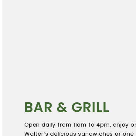
BAR & GRILL
Open daily from 11am to 4pm, enjoy o
Walter’s delicious sandwiches or one 